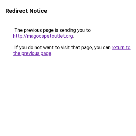
Redirect Notice
The previous page is sending you to
http://magoospetoutlet.org
.
If you do not want to visit that page, you can
return to
the previous page
.