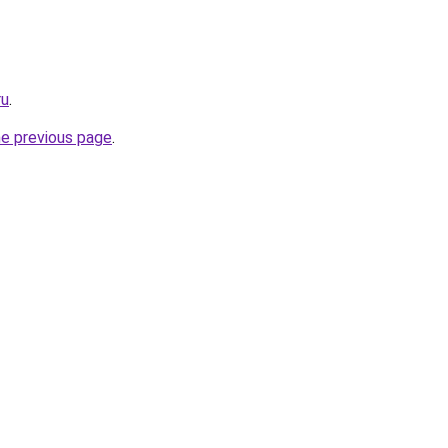
ru
.
he previous page
.