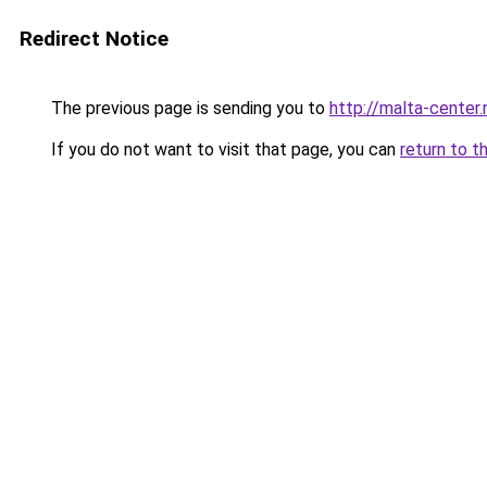
Redirect Notice
The previous page is sending you to
http://malta-center.
If you do not want to visit that page, you can
return to t