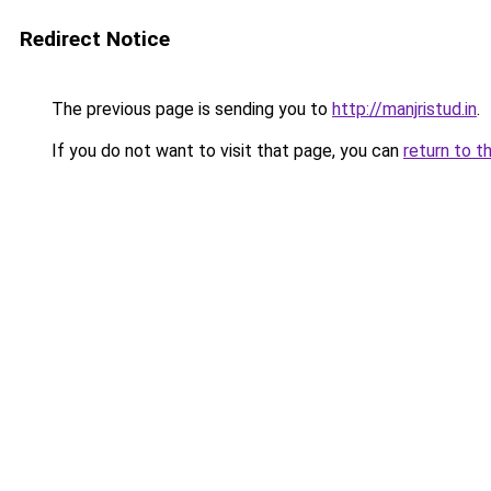
Redirect Notice
The previous page is sending you to
http://manjristud.in
.
If you do not want to visit that page, you can
return to t