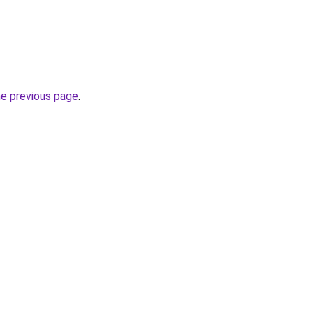
he previous page
.