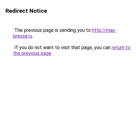
Redirect Notice
The previous page is sending you to
http://mas-
pressa.ru
.
If you do not want to visit that page, you can
return to
the previous page
.