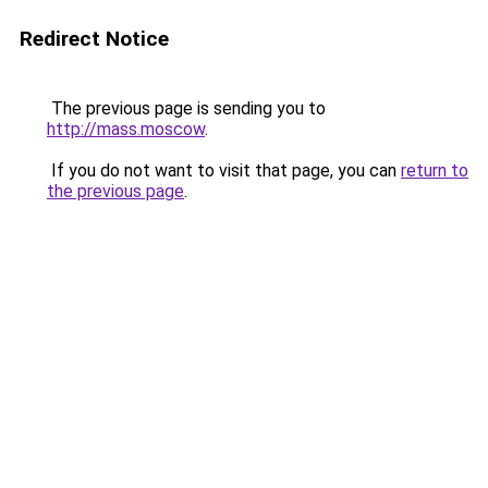
Redirect Notice
The previous page is sending you to
http://mass.moscow
.
If you do not want to visit that page, you can
return to
the previous page
.