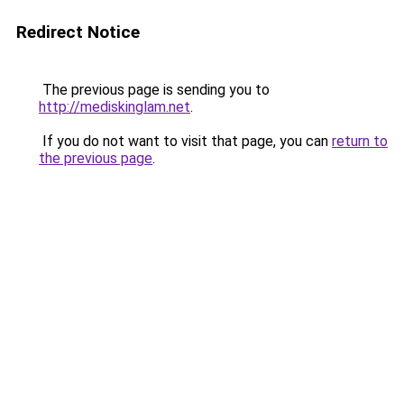
Redirect Notice
The previous page is sending you to
http://mediskinglam.net
.
If you do not want to visit that page, you can
return to
the previous page
.