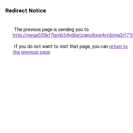
Redirect Notice
The previous page is sending you to
http://mega555kf7lsmb54yd6etzginolhxxi4ytdoma2rf77n
If you do not want to visit that page, you can
return to
the previous page
.