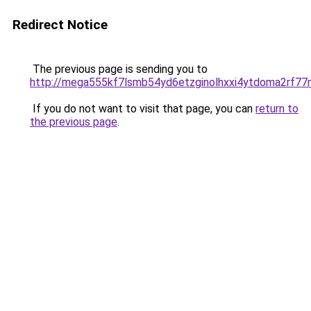
Redirect Notice
The previous page is sending you to
http://mega555kf7lsmb54yd6etzginolhxxi4ytdoma2rf77n
If you do not want to visit that page, you can
return to
the previous page
.