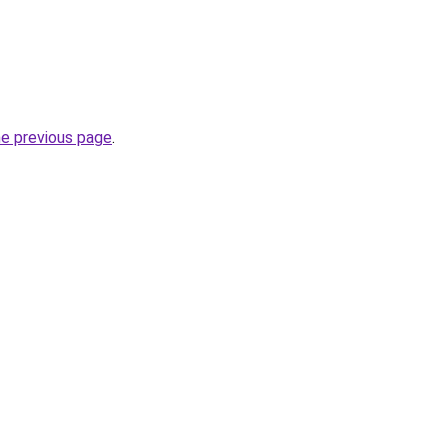
he previous page
.