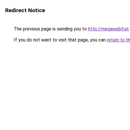
Redirect Notice
The previous page is sending you to
http://megawebll.at
.
If you do not want to visit that page, you can
return to t