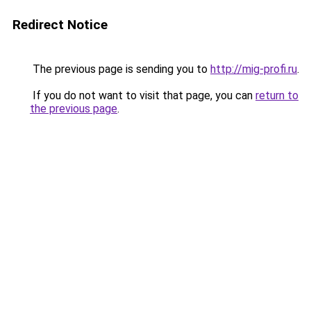
Redirect Notice
The previous page is sending you to
http://mig-profi.ru
.
If you do not want to visit that page, you can
return to
the previous page
.