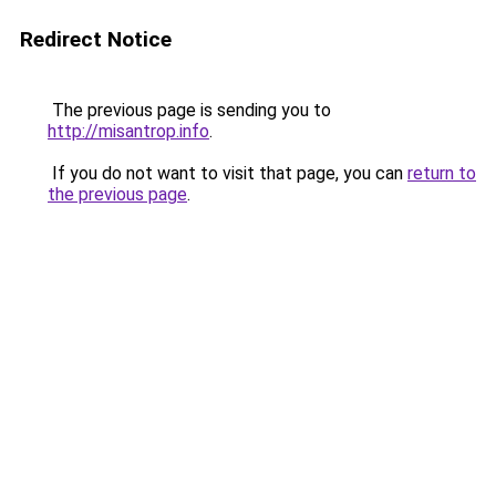
Redirect Notice
The previous page is sending you to
http://misantrop.info
.
If you do not want to visit that page, you can
return to
the previous page
.