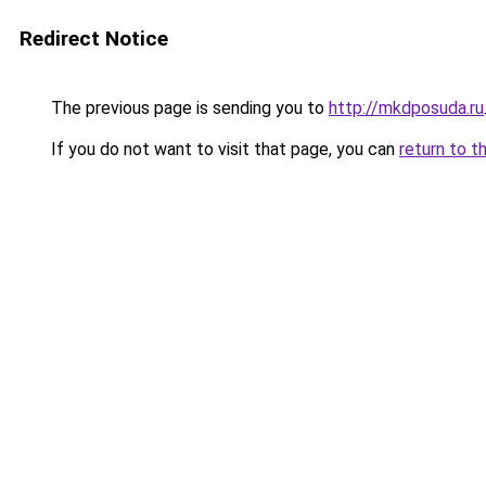
Redirect Notice
The previous page is sending you to
http://mkdposuda.ru
If you do not want to visit that page, you can
return to t