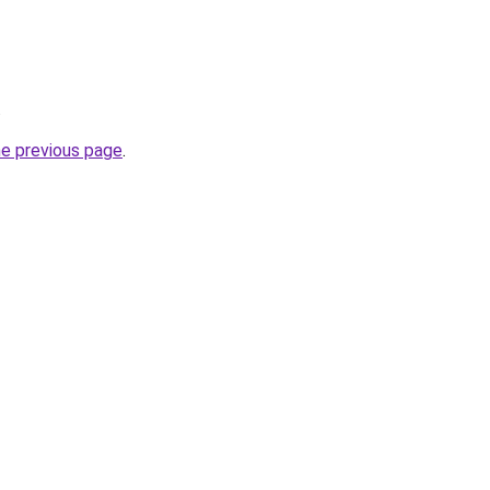
.
he previous page
.