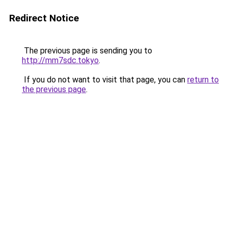
Redirect Notice
The previous page is sending you to
http://mm7sdc.tokyo
.
If you do not want to visit that page, you can
return to
the previous page
.