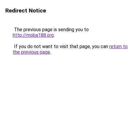
Redirect Notice
The previous page is sending you to
http://moba188.org
.
If you do not want to visit that page, you can
return to
the previous page
.