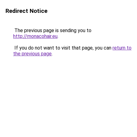
Redirect Notice
The previous page is sending you to
http://monacohair.eu
.
If you do not want to visit that page, you can
return to
the previous page
.