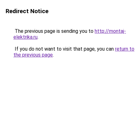
Redirect Notice
The previous page is sending you to
http://montaj-
elektrika.ru
.
If you do not want to visit that page, you can
return to
the previous page
.