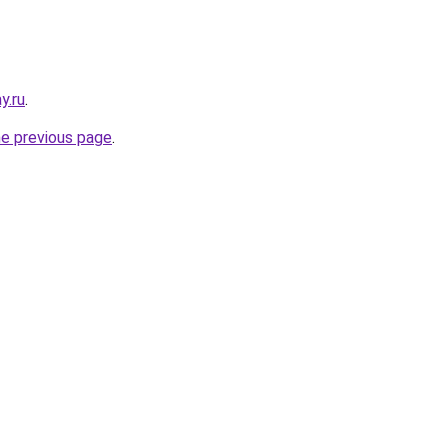
y.ru
.
he previous page
.