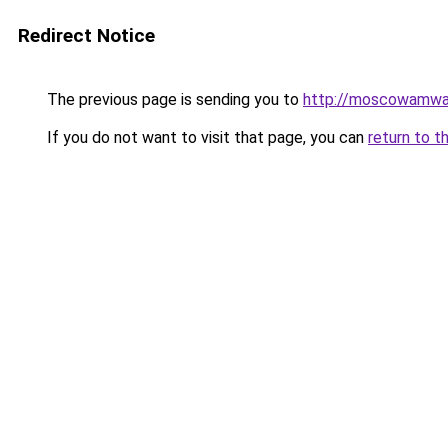
Redirect Notice
The previous page is sending you to
http://moscowamwa
If you do not want to visit that page, you can
return to t