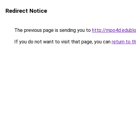
Redirect Notice
The previous page is sending you to
http://mpo4d.edublo
If you do not want to visit that page, you can
return to t