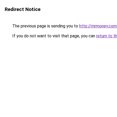
Redirect Notice
The previous page is sending you to
http://mrmoney.com
If you do not want to visit that page, you can
return to t