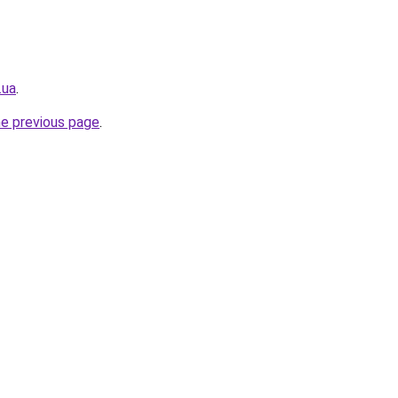
.ua
.
he previous page
.