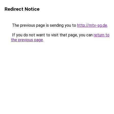
Redirect Notice
The previous page is sending you to
http://mtv-sg.de
.
If you do not want to visit that page, you can
return to
the previous page
.