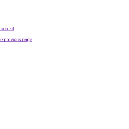
d.com-4
.
he previous page
.