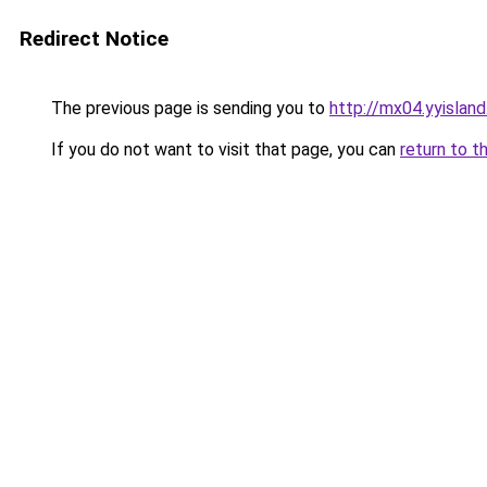
Redirect Notice
The previous page is sending you to
http://mx04.yyislan
If you do not want to visit that page, you can
return to t