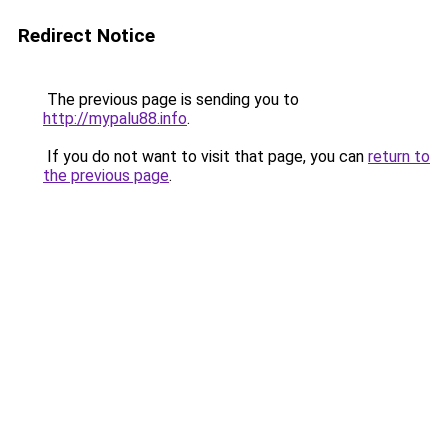
Redirect Notice
The previous page is sending you to
http://mypalu88.info
.
If you do not want to visit that page, you can
return to
the previous page
.