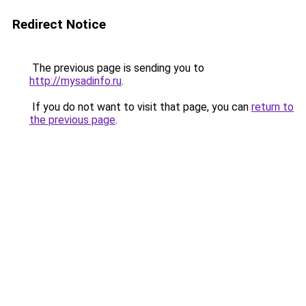
Redirect Notice
The previous page is sending you to
http://mysadinfo.ru
.
If you do not want to visit that page, you can
return to
the previous page
.