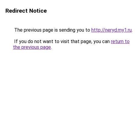
Redirect Notice
The previous page is sending you to
http://neryd.my1.ru
.
If you do not want to visit that page, you can
return to
the previous page
.