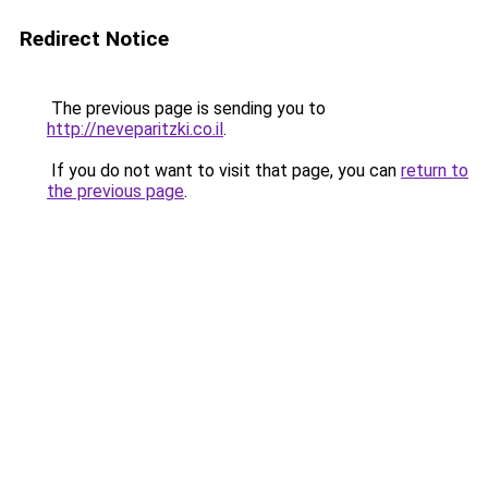
Redirect Notice
The previous page is sending you to
http://neveparitzki.co.il
.
If you do not want to visit that page, you can
return to
the previous page
.