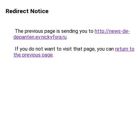
Redirect Notice
The previous page is sending you to
http://news-de-
depanten.ev.nickyfora.ru
.
If you do not want to visit that page, you can
return to
the previous page
.