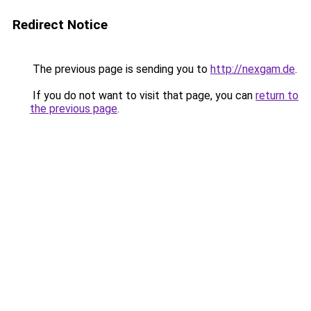
Redirect Notice
The previous page is sending you to
http://nexgam.de
.
If you do not want to visit that page, you can
return to
the previous page
.