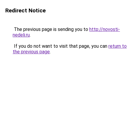
Redirect Notice
The previous page is sending you to
http://novosti-
nedeli.ru
.
If you do not want to visit that page, you can
return to
the previous page
.