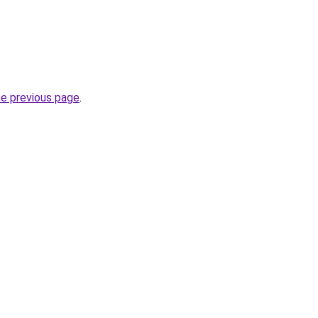
he previous page
.