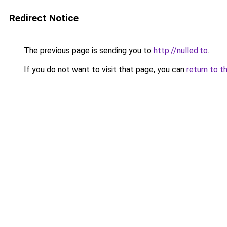
Redirect Notice
The previous page is sending you to
http://nulled.to
.
If you do not want to visit that page, you can
return to t