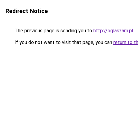
Redirect Notice
The previous page is sending you to
http://oglaszam.pl
.
If you do not want to visit that page, you can
return to t