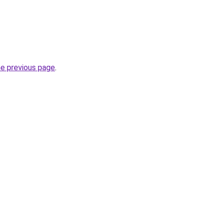
he previous page
.