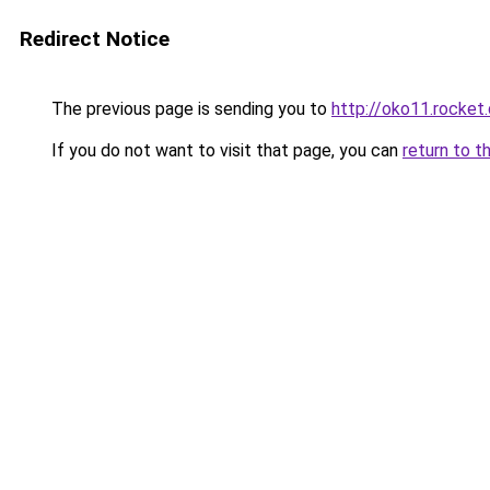
Redirect Notice
The previous page is sending you to
http://oko11.rocket
If you do not want to visit that page, you can
return to t