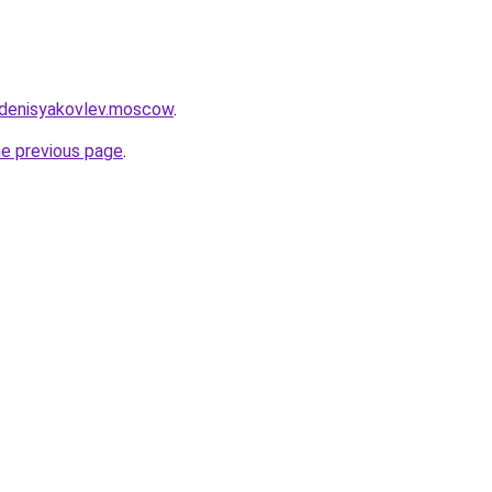
.denisyakovlev.moscow
.
he previous page
.