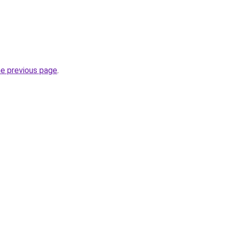
he previous page
.