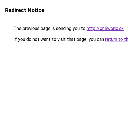
Redirect Notice
The previous page is sending you to
http://oneworld.sk
.
If you do not want to visit that page, you can
return to t