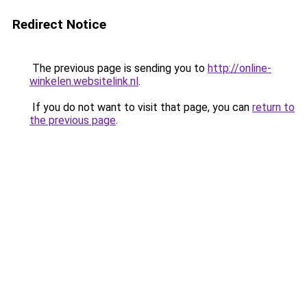
Redirect Notice
The previous page is sending you to
http://online-
winkelen.websitelink.nl
.
If you do not want to visit that page, you can
return to
the previous page
.