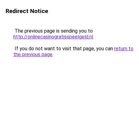
Redirect Notice
The previous page is sending you to
http://onlinecasinogratisspeelgeld.nl
.
If you do not want to visit that page, you can
return to
the previous page
.