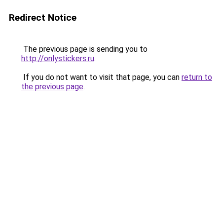
Redirect Notice
The previous page is sending you to
http://onlystickers.ru
.
If you do not want to visit that page, you can
return to
the previous page
.