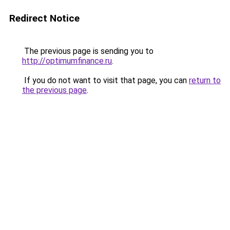
Redirect Notice
The previous page is sending you to
http://optimumfinance.ru
.
If you do not want to visit that page, you can
return to
the previous page
.