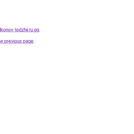
konov-lodzhij.ru.gg
.
he previous page
.