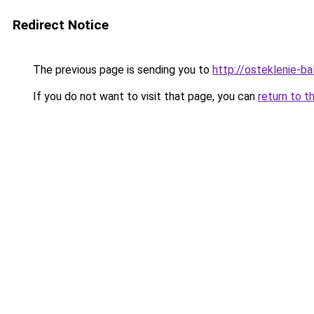
Redirect Notice
The previous page is sending you to
http://osteklenie-bal
If you do not want to visit that page, you can
return to t