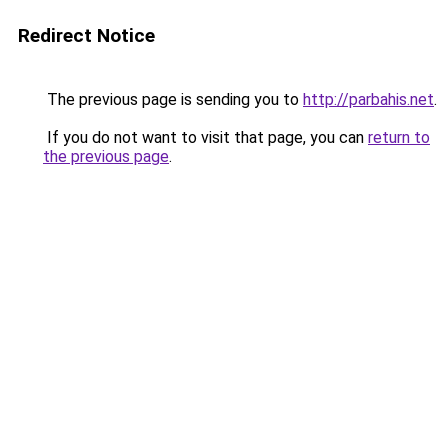
Redirect Notice
The previous page is sending you to
http://parbahis.net
.
If you do not want to visit that page, you can
return to
the previous page
.