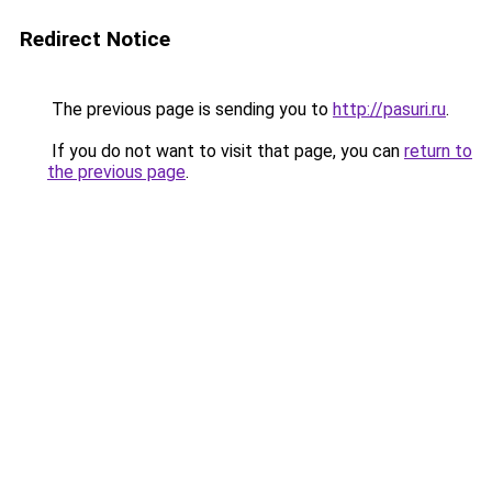
Redirect Notice
The previous page is sending you to
http://pasuri.ru
.
If you do not want to visit that page, you can
return to
the previous page
.