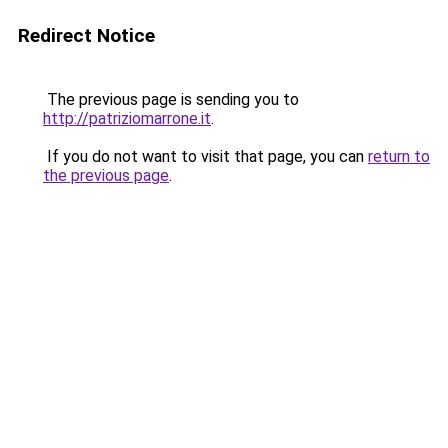
Redirect Notice
The previous page is sending you to
http://patriziomarrone.it
.
If you do not want to visit that page, you can
return to
the previous page
.