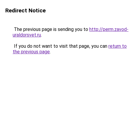
Redirect Notice
The previous page is sending you to
http://perm.zavod-
uraldorsvet.ru
.
If you do not want to visit that page, you can
return to
the previous page
.