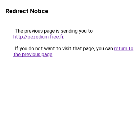
Redirect Notice
The previous page is sending you to
http://pezedium.free.fr
.
If you do not want to visit that page, you can
return to
the previous page
.