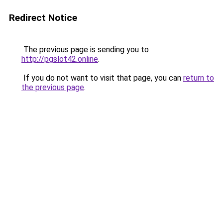
Redirect Notice
The previous page is sending you to
http://pgslot42.online
.
If you do not want to visit that page, you can
return to
the previous page
.