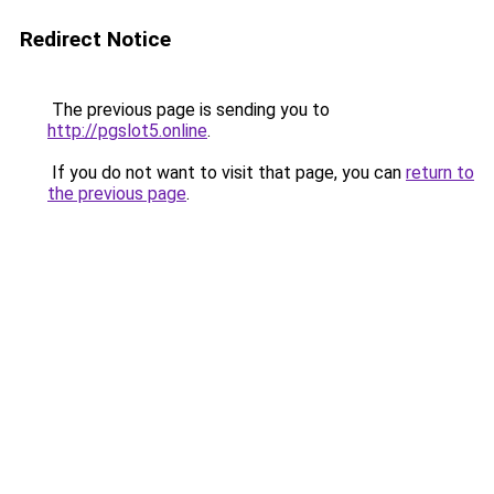
Redirect Notice
The previous page is sending you to
http://pgslot5.online
.
If you do not want to visit that page, you can
return to
the previous page
.