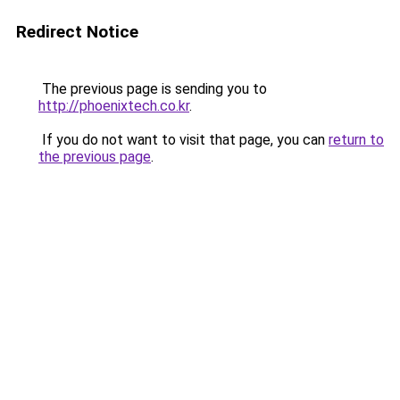
Redirect Notice
The previous page is sending you to
http://phoenixtech.co.kr
.
If you do not want to visit that page, you can
return to
the previous page
.