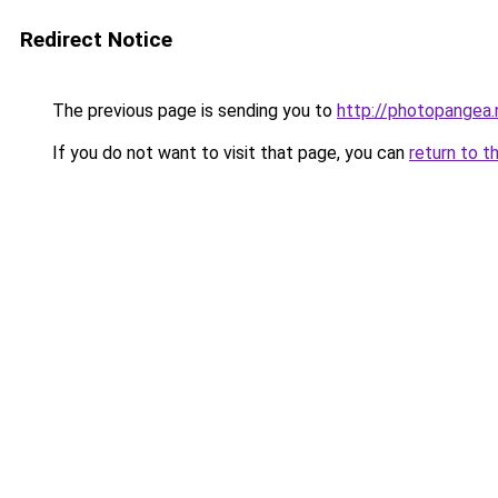
Redirect Notice
The previous page is sending you to
http://photopangea.
If you do not want to visit that page, you can
return to t