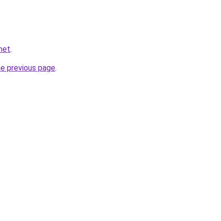
net
.
he previous page
.