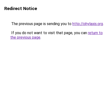
Redirect Notice
The previous page is sending you to
http://phylaxis.org
.
If you do not want to visit that page, you can
return to
the previous page
.