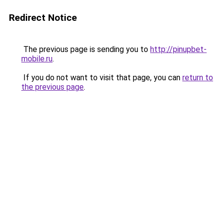
Redirect Notice
The previous page is sending you to
http://pinupbet-
mobile.ru
.
If you do not want to visit that page, you can
return to
the previous page
.