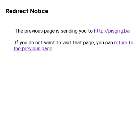
Redirect Notice
The previous page is sending you to
http://pisgrrg.bar
.
If you do not want to visit that page, you can
return to
the previous page
.