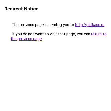
Redirect Notice
The previous page is sending you to
http://plitkasp.ru
.
If you do not want to visit that page, you can
return to
the previous page
.